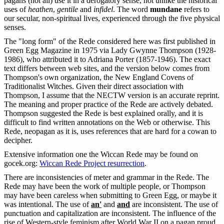
pagans (not all) use it in a derogatory sense, not unlike the historical
uses of
heathen
,
gentile
and
infidel
. The word
mundane
refers to
our secular, non-spiritual lives, experienced through the five physical
senses.
The "long form" of the Rede considered here was first published in
Green Egg Magazine in 1975 via Lady Gwynne Thompson (1928-
1986), who attributed it to Adriana Porter (1857-1946). The exact
text differs between web sites, and the version below comes from
Thompson's own organization, the New England Covens of
Traditionalist Witches. Given their direct association with
Thompson, I assume that the NECTW version is an accurate reprint.
The meaning and proper practice of the Rede are actively debated.
Thompson suggested the Rede is best explained orally, and it is
difficult to find written annotations on the Web or otherwise. This
Rede, neopagan as it is, uses references that are hard for a cowan to
decipher.
Extensive information one the Wiccan Rede may be found on
gocek.org:
Wiccan Rede Project resurrection
.
There are inconsistencies of meter and grammar in the Rede. The
Rede may have been the work of multiple people, or Thompson
may have been careless when submitting to Green Egg, or maybe it
was intentional. The use of
an'
and
and
are inconsistent. The use of
punctuation and capitalization are inconsistent. The influence of the
rise of Western-style feminism after World War II on a pagan proud