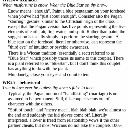
When misfortune is enow, Wear the Blue Star on thy brow.
Enow means "enough". Paint a blue pentagram on your forehead
when you've had "just about enough". Consider also the Pagan
"starring" gesture, similar to the Christian "sign of the cross",
except that the Pagan version has five points representing the five
elements of earth, air, fire, water, and spirit. Rather than paint, the
suggestion is usually simply to perform the starring gesture. A
blue start on the forehead, literal or otherwise, can represent the
"third eye" of intuition or psychic awareness.
There is a Wiccan tradition (essentially a sect) referred to as
"Blue Star" which possibly traces its name to this couplet. There
is a plant referred to as "bluestar", but I don't think this couplet
has anything to do with the plant.
Mundanely, close your eyes and count to ten.
WR25 – behavioral
True in love ever be Unless thy lover's false to thee.
Typically, the Pagan notion of "handfasting" (marriage) is not
assumed to be permanent. Still, this couplet seems out of
character with the others.
"Soft of touch" and "merry meet", blah blah blah, we're almost to
the end and suddenly the kid gloves come off. Literally
interpreted, a lover is freed from relationship vows if the other
partner cheats, but most Wiccans do not take the couplets 100%