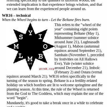
referring specifically to the qualities of different woods, the
extended implication is that experience brings wisdom, and that
we can learn from the experienced people around us.
WR16 – technical
When the Wheel begins to turn - Let the Beltane fires burn.
This refers to the "wheel of the
year" containing eight points
representing Beltane (May 1),
Midsummer (summer solstice
around June 21), Lughnasadh
(August 1), Mabon (autumnal
equinox around September 21),
Samhain (November 1, preceded
by festivities on All Hallows
Eve), Yule (winter solstice
around December 21), Imbolc
(February 2) and Ostara (vernal
equinox around March 21). WR16 refers specifically to the
turning of the season to spring. Beltane is a a fertility-related
holiday on which bonfires are lit to welcome springtime and the
planting season. At this time, the rule of the Wheel is returned
from the God to The Goddess, which may explain the use of the
word "begin".
Mundanely, it's good to take a break once in a while to celebrate