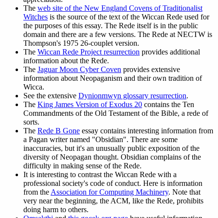
The
web site of the New England Covens of Traditionalist
Witches
is the source of the text of the Wiccan Rede used for
the purposes of this essay. The Rede itself is in the public
domain and there are a few versions. The Rede at NECTW is
Thompson's 1975 26-couplet version.
The
Wiccan Rede Project resurrection
provides additional
information about the Rede.
The
Jaguar Moon Cyber Coven
provides extensive
information about Neopaganism and their own tradition of
Wicca.
See the extensive
Dynionmwyn glossary resurrection
.
The
King James Version of Exodus 20
contains the Ten
Commandments of the Old Testament of the Bible, a rede of
sorts.
The
Rede B Gone
essay contains interesting information from
a Pagan writer named "Obsidian". There are some
inaccuracies, but it's an unusually public exposition of the
diversity of Neopagan thought. Obsidian complains of the
difficulty in making sense of the Rede.
It is interesting to contrast the Wiccan Rede with a
professional society's code of conduct. Here is information
from the
Association for Computing Machinery
. Note that
very near the beginning, the ACM, like the Rede, prohibits
doing harm to others.