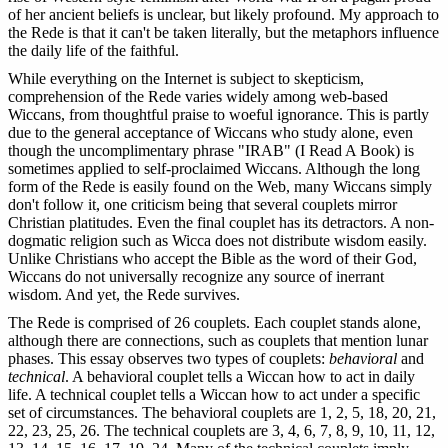
of her ancient beliefs is unclear, but likely profound. My approach to
the Rede is that it can't be taken literally, but the metaphors influence
the daily life of the faithful.
While everything on the Internet is subject to skepticism,
comprehension of the Rede varies widely among web-based
Wiccans, from thoughtful praise to woeful ignorance. This is partly
due to the general acceptance of Wiccans who study alone, even
though the uncomplimentary phrase "IRAB" (I Read A Book) is
sometimes applied to self-proclaimed Wiccans. Although the long
form of the Rede is easily found on the Web, many Wiccans simply
don't follow it, one criticism being that several couplets mirror
Christian platitudes. Even the final couplet has its detractors. A non-
dogmatic religion such as Wicca does not distribute wisdom easily.
Unlike Christians who accept the Bible as the word of their God,
Wiccans do not universally recognize any source of inerrant
wisdom. And yet, the Rede survives.
The Rede is comprised of 26 couplets. Each couplet stands alone,
although there are connections, such as couplets that mention lunar
phases. This essay observes two types of couplets:
behavioral
and
technical
. A behavioral couplet tells a Wiccan how to act in daily
life. A technical couplet tells a Wiccan how to act under a specific
set of circumstances. The behavioral couplets are 1, 2, 5, 18, 20, 21,
22, 23, 25, 26. The technical couplets are 3, 4, 6, 7, 8, 9, 10, 11, 12,