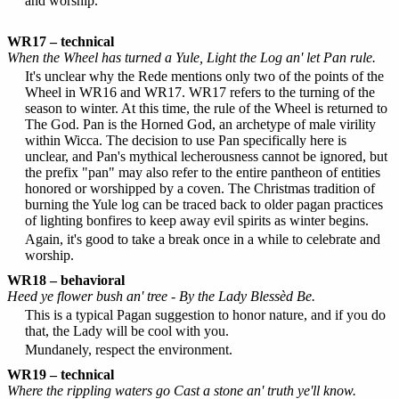
and worship.
WR17 – technical
When the Wheel has turned a Yule, Light the Log an' let Pan rule.
It's unclear why the Rede mentions only two of the points of the
Wheel in WR16 and WR17. WR17 refers to the turning of the
season to winter. At this time, the rule of the Wheel is returned to
The God. Pan is the Horned God, an archetype of male virility
within Wicca. The decision to use Pan specifically here is
unclear, and Pan's mythical lecherousness cannot be ignored, but
the prefix "pan" may also refer to the entire pantheon of entities
honored or worshipped by a coven. The Christmas tradition of
burning the Yule log can be traced back to older pagan practices
of lighting bonfires to keep away evil spirits as winter begins.
Again, it's good to take a break once in a while to celebrate and
worship.
WR18 – behavioral
Heed ye flower bush an' tree - By the Lady Blessèd Be.
This is a typical Pagan suggestion to honor nature, and if you do
that, the Lady will be cool with you.
Mundanely, respect the environment.
WR19 – technical
Where the rippling waters go Cast a stone an' truth ye'll know.