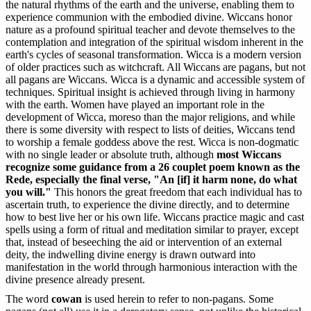
the natural rhythms of the earth and the universe, enabling them to
experience communion with the embodied divine. Wiccans honor
nature as a profound spiritual teacher and devote themselves to the
contemplation and integration of the spiritual wisdom inherent in the
earth's cycles of seasonal transformation. Wicca is a modern version
of older practices such as witchcraft. All Wiccans are pagans, but not
all pagans are Wiccans. Wicca is a dynamic and accessible system of
techniques. Spiritual insight is achieved through living in harmony
with the earth. Women have played an important role in the
development of Wicca, moreso than the major religions, and while
there is some diversity with respect to lists of deities, Wiccans tend
to worship a female goddess above the rest. Wicca is non-dogmatic
with no single leader or absolute truth, although
most Wiccans
recognize some guidance from a 26 couplet poem known as the
Rede, especially the final verse, "An [if] it harm none, do what
you will."
This honors the great freedom that each individual has to
ascertain truth, to experience the divine directly, and to determine
how to best live her or his own life. Wiccans practice magic and cast
spells using a form of ritual and meditation similar to prayer, except
that, instead of beseeching the aid or intervention of an external
deity, the indwelling divine energy is drawn outward into
manifestation in the world through harmonious interaction with the
divine presence already present.
The word
cowan
is used herein to refer to non-pagans. Some