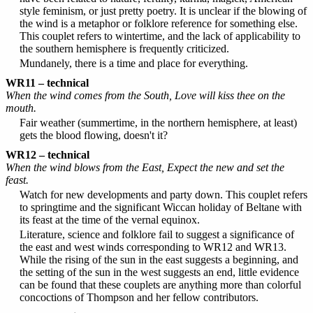
style feminism, or just pretty poetry. It is unclear if the blowing of
the wind is a metaphor or folklore reference for something else.
This couplet refers to wintertime, and the lack of applicability to
the southern hemisphere is frequently criticized.
Mundanely, there is a time and place for everything.
WR11 – technical
When the wind comes from the South, Love will kiss thee on the
mouth.
Fair weather (summertime, in the northern hemisphere, at least)
gets the blood flowing, doesn't it?
WR12 – technical
When the wind blows from the East, Expect the new and set the
feast.
Watch for new developments and party down. This couplet refers
to springtime and the significant Wiccan holiday of Beltane with
its feast at the time of the vernal equinox.
Literature, science and folklore fail to suggest a significance of
the east and west winds corresponding to WR12 and WR13.
While the rising of the sun in the east suggests a beginning, and
the setting of the sun in the west suggests an end, little evidence
can be found that these couplets are anything more than colorful
concoctions of Thompson and her fellow contributors.