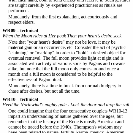
are taught carefully by experienced practitioners as rituals are
performed.
Mundanely, from the first explanation, act courteously and
respect elders.
WR09 – technical
When the Moon rides at Her peak Then your heart's desire seek.
Note that "your heart's desire" may not be love, it may be
material gain or an occurrence, etc. Consider the act of psychic
"claiming" or "marking" in order to "hold" a desired object for
eventual retrieval. The full moon provides light at night and is
associated with activity of various sorts by Pagans and cowans
alike, but note that the full moon only comes around once a
month and a full moon is considered to be helpful to the
effectiveness of Pagan ritual.
Mundanely, there is a time to break from normal drudgery to
chase after desires, but not all the time.
WR10 – technical
Heed the Northwind's mighty gale - Lock the door and drop the sail.
One could imagine that the four consecutive couplets WR10-13
impart an understanding of nature gathered over the ages, but
remember that the history of the Rede is mostly American and
cannot be traced before the 1940s. Thompson's wisdom may
have been related to nature, fertility, karma, magick, American