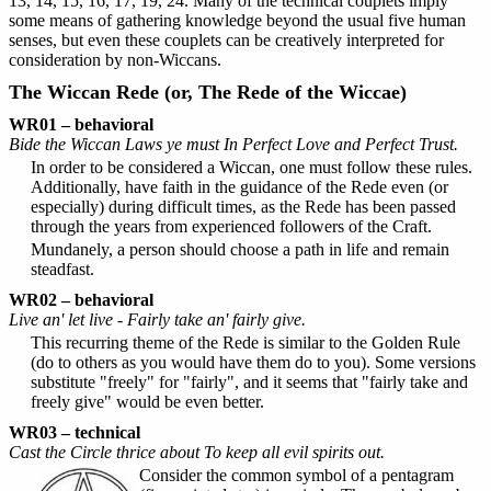
13, 14, 15, 16, 17, 19, 24. Many of the technical couplets imply
some means of gathering knowledge beyond the usual five human
senses, but even these couplets can be creatively interpreted for
consideration by non-Wiccans.
The Wiccan Rede (or, The Rede of the Wiccae)
WR01 – behavioral
Bide the Wiccan Laws ye must In Perfect Love and Perfect Trust.
In order to be considered a Wiccan, one must follow these rules.
Additionally, have faith in the guidance of the Rede even (or
especially) during difficult times, as the Rede has been passed
through the years from experienced followers of the Craft.
Mundanely, a person should choose a path in life and remain
steadfast.
WR02 – behavioral
Live an' let live - Fairly take an' fairly give.
This recurring theme of the Rede is similar to the Golden Rule
(do to others as you would have them do to you). Some versions
substitute "freely" for "fairly", and it seems that "fairly take and
freely give" would be even better.
WR03 – technical
Cast the Circle thrice about To keep all evil spirits out.
Consider the common symbol of a pentagram