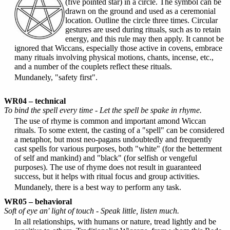
(five pointed star) in a circle. The symbol can be
drawn on the ground and used as a ceremonial
location. Outline the circle three times. Circular
gestures are used during rituals, such as to retain
energy, and this rule may then apply. It cannot be
ignored that Wiccans, especially those active in covens, embrace
many rituals involving physical motions, chants, incense, etc.,
and a number of the couplets reflect these rituals.
Mundanely, "safety first".
WR04 – technical
To bind the spell every time - Let the spell be spake in rhyme.
The use of rhyme is common and important amond Wiccan
rituals. To some extent, the casting of a "spell" can be considered
a metaphor, but most neo-pagans undoubtedly and frequently
cast spells for various purposes, both "white" (for the betterment
of self and mankind) and "black" (for selfish or vengeful
purposes). The use of rhyme does not result in guaranteed
success, but it helps with ritual focus and group activities.
Mundanely, there is a best way to perform any task.
WR05 – behavioral
Soft of eye an' light of touch - Speak little, listen much.
In all relationships, with humans or nature, tread lightly and be