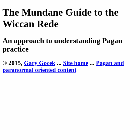
The Mundane Guide to the
Wiccan Rede
An approach to understanding Pagan
practice
© 2015,
Gary Gocek
...
Site home
...
Pagan and
paranormal oriented content