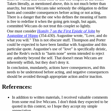
Taken literally, as mentioned above, this is not much better than
anarchy, but most Wiccans take seriously the obligation to define
harm and consider consequences before acting or not acting.
There is a danger that the one who defines the meaning of harm
is free to redefine it when the going gets tough, but again,
committed Wiccans do not treat this couplet so lightly.
One must consider
Homily 7 on the First Epistle of John
by
Augustine of Hippo
(354-430). Augustine wrote, "Love, and do
what you will." This is not obscure stuff. Thompson and Porter
could be expected to have been familiar with Augustine and this
particular quote. Augustine's use of "love" is specifically deistic,
and the Rede's switch to "harm none" seems intended to reject
any authority beyond the self. That doesn't mean Wiccans are
inherently selfish, but they don't deny it.
In conclusion, mundanely, actions have consequences, and this
needs to be understood before acting, and negative consequences
should be avoided through appropriate action and/or inaction.
References:
In addition to written materials, I received valuable comments
from some real live Wiccans. I don't think they expected to be
quoted in this context, so I hope they accept my simple
appreciation.