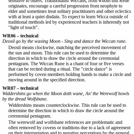
sensitive to others. Traditionalist Wiccans, from whom this Rede
originates, encourage a careful progression from neophyte to
elder and sometimes treat solitary practitioners and other eclectics
with at least a quiet disdain. To expect to learn Wicca outside of
traditional methods led by experienced teachers is inherently not
"light of touch".
WR06 – technical
Deosil go by the waxing Moon - Sing and dance the Wiccan rune.
Deosil means clockwise, matching the perceived movement of
the sun and moon. This rule can be used to determine the
direction in which to draw the circle around the ceremonial
pentagram. The Wiccan Rune is a chant of four or five verses
that can be recited during a ritual. The "circle dance" is
performed by coven members holding hands to make a circle and
moving around in the specified direction.
WR07 – technical
Widdershins go when the Moon doth wane, An' the Werewolf howls
by the dread Wolfsbane.
Widdershins means counterclockwise. This rule can be used to
determine the direction in which to draw the circle around the
ceremonial pentagram.
The werewolf and wolfsbane references are problematic and
often removed by covens or traditions due to a lack of agreement
on their interpretation and to negative perceptions by the general