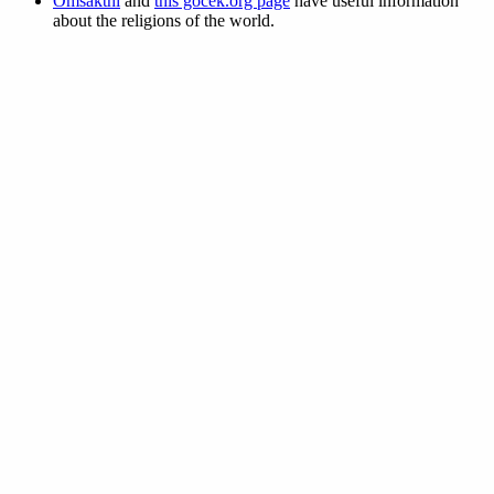
Omsakthi
and
this gocek.org page
have useful information
about the religions of the world.