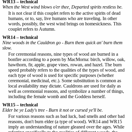
WR13 – technical
When the West wind blows o'er thee, Departed spirits restless be.
It is not clear if this couplet refers to the active spirits of dead
humans, or to, say, live humans who are traveling. In other
words, possibly, the west wind brings on homesickness. This
couplet refers to Autumn.
WR14 – technical
Nine woods in the Cauldron go - Burn them quick an' burn them
slow.
For ceremonial reasons, nine types of wood are burned in a
bonfire according to a poem by MacMorna: birch, willow, oak,
hawthorn, fir, apple, grape vines, rowan, and hazel. The burn
speed probably refers to the qualities of the types of wood, and
each type of wood is used for specific purposes (whether
ceremonial, medicinal, etc.). Some substitution is common as
local availability may dictate. Cauldrons are used for daily as
well as ceremonial reasons, and symbolize a number of things,
including the female womb and the Goddess herself.
WR15 – technical
Elder be ye Lady's tree - Burn it not or cursed ye'll be.
For various reasons such as bad luck, bad smells and other bad
reasons, don't burn elder (a type of wood). WR14 and WR15
imply an understanding of nature gleaned over the ages. While