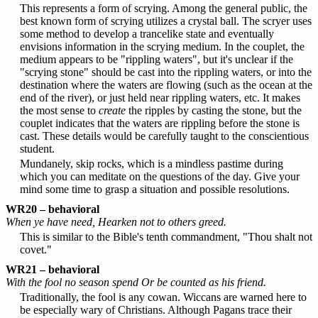
This represents a form of scrying. Among the general public, the
best known form of scrying utilizes a crystal ball. The scryer uses
some method to develop a trancelike state and eventually
envisions information in the scrying medium. In the couplet, the
medium appears to be "rippling waters", but it's unclear if the
"scrying stone" should be cast into the rippling waters, or into the
destination where the waters are flowing (such as the ocean at the
end of the river), or just held near rippling waters, etc. It makes
the most sense to
create
the ripples by casting the stone, but the
couplet indicates that the waters are rippling before the stone is
cast. These details would be carefully taught to the conscientious
student.
Mundanely, skip rocks, which is a mindless pastime during
which you can meditate on the questions of the day. Give your
mind some time to grasp a situation and possible resolutions.
WR20 – behavioral
When ye have need, Hearken not to others greed.
This is similar to the Bible's tenth commandment, "Thou shalt not
covet."
WR21 – behavioral
With the fool no season spend Or be counted as his friend.
Traditionally, the fool is any cowan. Wiccans are warned here to
be especially wary of Christians. Although Pagans trace their