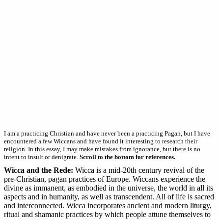
I am a practicing Christian and have never been a practicing Pagan, but I have
encountered a few Wiccans and have found it interesting to research their
religion. In this essay, I may make mistakes from ignorance, but there is no
intent to insult or denigrate.
Scroll to the bottom for references.
Wicca and the Rede:
Wicca is a mid-20th century revival of the
pre-Christian, pagan practices of Europe. Wiccans experience the
divine as immanent, as embodied in the universe, the world in all its
aspects and in humanity, as well as transcendent. All of life is sacred
and interconnected. Wicca incorporates ancient and modern liturgy,
ritual and shamanic practices by which people attune themselves to