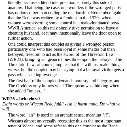
literally because a literal interpretation is barely this side of
anarchy. That being the case, one wonders if the wronged party
has options other than ending the relationship. Remember again
that the Rede was written by a feminist in the 1970s when
women were asserting some control in a male-dominated post-
WWII America, so this may simply give permission to leave a
cheating husband, or it may intentionally leave the door open to
further action.
One could interpret this couplet as giving a wronged person,
particularly one who had been loyal in some matter but then
betrayed, freedom to act as the sword of the Threefold Law
(WR23), bringing vengeance times three upon the betrayer. The
Threefold Law, of course, implies that this will just make things
worse, but the couplet may be saying that a betrayal victim gets a
pass when seeking revenge.
The first half of the couplet demands honesty and integrity, and
The Goddess only knows what Thompson was thinking when
she added "unless...".
WR26 – behavioral
Eight words ye Wiccan Rede fulfill - An' it harm none, Do what ye
will.
The word "an'" is used in an archaic sense, meaning "if".
Wiccans almost universally recognize this as the most important
tenet of Wicca, and some refer to this one couplet as the Rede.