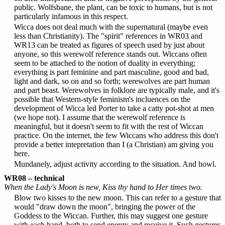
public. Wolfsbane, the plant, can be toxic to humans, but is not
particularly infamous in this respect.
Wicca does not deal much with the supernatural (maybe even
less than Christianity). The "spirit" references in WR03 and
WR13 can be treated as figures of speech used by just about
anyone, so this werewolf reference stands out. Wiccans often
seem to be attached to the notion of duality in everything;
everything is part feminine and part masculine, good and bad,
light and dark, so on and so forth; werewolves are part human
and part beast. Werewolves in folklore are typically male, and it's
possible that Western-style feminism's incluences on the
development of Wicca led Porter to take a catty pot-shot at men
(we hope not). I assume that the werewolf reference is
meaningful, but it doesn't seem to fit with the rest of Wiccan
practice. On the internet, the few Wiccans who address this don't
provide a better intepretation than I (a Christian) am giving you
here.
Mundanely, adjust activity according to the situation. And howl.
WR08 – technical
When the Lady's Moon is new, Kiss thy hand to Her times two.
Blow two kisses to the new moon. This can refer to a gesture that
would "draw down the moon", bringing the power of the
Goddess to the Wiccan. Further, this may suggest one gesture
with each hand, both to send energy and receive it. Such gestures