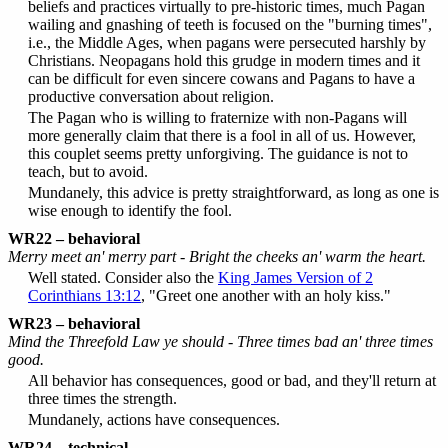
beliefs and practices virtually to pre-historic times, much Pagan
wailing and gnashing of teeth is focused on the "burning times",
i.e., the Middle Ages, when pagans were persecuted harshly by
Christians. Neopagans hold this grudge in modern times and it
can be difficult for even sincere cowans and Pagans to have a
productive conversation about religion.
The Pagan who is willing to fraternize with non-Pagans will
more generally claim that there is a fool in all of us. However,
this couplet seems pretty unforgiving. The guidance is not to
teach, but to avoid.
Mundanely, this advice is pretty straightforward, as long as one is
wise enough to identify the fool.
WR22 – behavioral
Merry meet an' merry part - Bright the cheeks an' warm the heart.
Well stated. Consider also the
King James Version of 2
Corinthians 13:12
, "Greet one another with an holy kiss."
WR23 – behavioral
Mind the Threefold Law ye should - Three times bad an' three times
good.
All behavior has consequences, good or bad, and they'll return at
three times the strength.
Mundanely, actions have consequences.
WR24 – technical