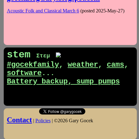
Acoustic Folk and Classical March 6
(posted 2025-May-27)
stem
Στεμ
#gocekfamily
,
weather
,
cams
,
software
...
Battery backup, sump pumps
Contact
|
Policies
| ©2026 Gary Gocek