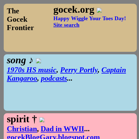
gocek.org
The
Gocek
Happy Wiggle Your Toes Day!
Site search
Frontier
song ♪
1970s HS music
,
Perry Portly
,
Captain
Kangaroo
,
podcasts
...
spirit †
Christian
,
Dad in WWII
...
gocekBlogGary.blogspot.com