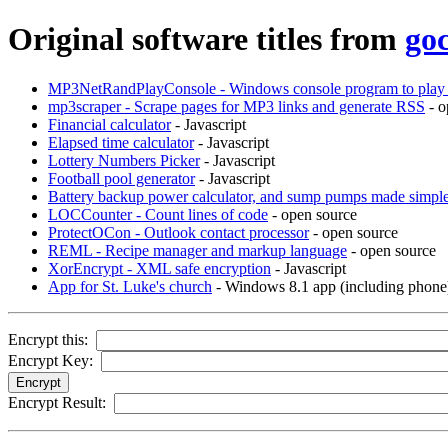
Original software titles from
go
MP3NetRandPlayConsole - Windows console program to play 
mp3scraper - Scrape pages for MP3 links and generate RSS
- o
Financial calculator
- Javascript
Elapsed time calculator
- Javascript
Lottery Numbers Picker
- Javascript
Football pool generator
- Javascript
Battery backup power calculator, and sump pumps made simpl
LOCCounter - Count lines of code
- open source
ProtectOCon - Outlook contact processor
- open source
REML - Recipe manager and markup language
- open source
XorEncrypt - XML safe encryption
- Javascript
App for St. Luke's church
- Windows 8.1 app (including phone
Encrypt this:
Encrypt Key:
Encrypt Result: