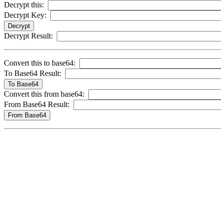
Decrypt this:
Decrypt Key:
Decrypt Result:
Convert this to base64:
To Base64 Result:
Convert this from base64:
From Base64 Result: