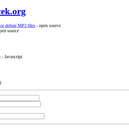
cek.org
or debug MP3 files
- open source
pen source
e
- Javascript
)